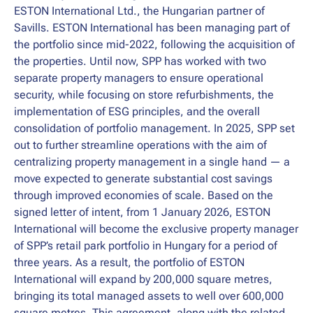
ESTON International Ltd., the Hungarian partner of
Savills. ESTON International has been managing part of
the portfolio since mid-2022, following the acquisition of
the properties. Until now, SPP has worked with two
separate property managers to ensure operational
security, while focusing on store refurbishments, the
implementation of ESG principles, and the overall
consolidation of portfolio management. In 2025, SPP set
out to further streamline operations with the aim of
centralizing property management in a single hand — a
move expected to generate substantial cost savings
through improved economies of scale. Based on the
signed letter of intent, from 1 January 2026, ESTON
International will become the exclusive property manager
of SPP’s retail park portfolio in Hungary for a period of
three years. As a result, the portfolio of ESTON
International will expand by 200,000 square metres,
bringing its total managed assets to well over 600,000
square metres. This agreement, along with the related