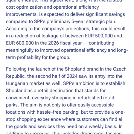
cost optimization and operational efficiency
improvements, is expected to deliver significant savings
compared to SPP’s preliminary 5-year strategic plan.
According to the company’s projections, this could result
in a reduction of leakage of between EUR 500,000 and
EUR 600,000 in the 2026 fiscal year — contributing
meaningfully to improved operational efficiency and long-
term profitability for the group.
Following the launch of the Shopland brand in the Czech
Republic, the second half of 2024 saw its entry into the
Hungarian market as well. SPP’s ambition is to establish
Shopland as a retail destination that stands for
convenient, everyday shopping in refurbished retail
parks. The aim is not only to offer easily accessible
locations with hassle-free parking, but to provide a one-
stop shopping experience where customers can find all
the goods and services they need on a weekly basis. In
addition to groceries, this includes drugstores, fashion,