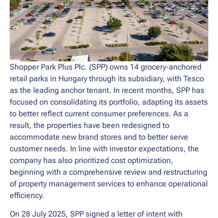
Shopper Park Plus Plc. (SPP) owns 14 grocery-anchored
retail parks in Hungary through its subsidiary, with Tesco
as the leading anchor tenant. In recent months, SPP has
focused on consolidating its portfolio, adapting its assets
to better reflect current consumer preferences. As a
result, the properties have been redesigned to
accommodate new brand stores and to better serve
customer needs. In line with investor expectations, the
company has also prioritized cost optimization,
beginning with a comprehensive review and restructuring
of property management services to enhance operational
efficiency.
On 28 July 2025, SPP signed a letter of intent with