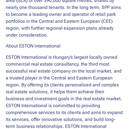
area (GLA) of over 390,000 square metres, shared by
nearly one thousand tenants. In the long term, SPP aims
to become a leading owner and operator of retail park
portfolios in the Central and Eastern European (CEE)
region, with further regional expansion plans already
under consideration.
About ESTON International
ESTON International is Hungary’s largest locally owned
commercial real estate consultancy, the third most
successful real estate company on the local market, and
a trusted player in the Central and Eastern European
region. By offering its clients personalized and complex
real estate solutions, it helps them achieve their
business and investment goals in the real estate market.
ESTON International is committed to providing
comprehensive services to its clients and aims to expand
its services, offer innovative solutions, and build long-
term business relationships. ESTON International