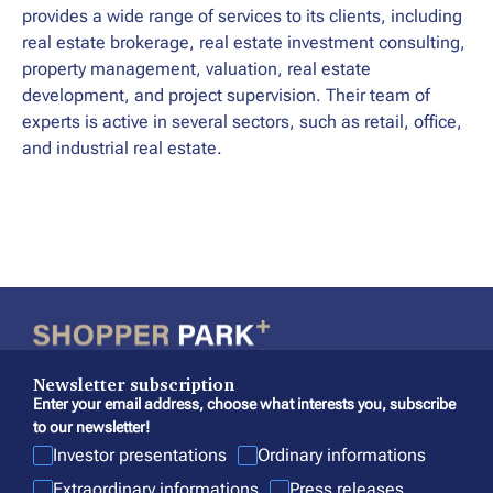
provides a wide range of services to its clients, including
real estate brokerage, real estate investment consulting,
property management, valuation, real estate
development, and project supervision. Their team of
experts is active in several sectors, such as retail, office,
and industrial real estate.
Newsletter subscription
Enter your email address, choose what interests you, subscribe
to our newsletter!
Investor presentations
Ordinary informations
Extraordinary informations
Press releases