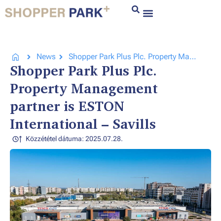
News
Shopper Park Plus Plc. Property Management partner is ESTON International – Savills
Shopper Park Plus Plc.
Property Management
partner is ESTON
International – Savills
Közzététel dátuma: 2025.07.28.