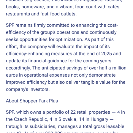
books, homeware, and a vibrant food court with cafés,
restaurants and fast-food outlets.
SPP remains firmly committed to enhancing the cost-
efficiency of the group’s operations and continuously
seeks opportunities for optimization. As part of this
effort, the company will evaluate the impact of its
efficiency-enhancing measures at the end of 2025 and
update its financial guidance for the coming years
accordingly. The anticipated savings of over half a million
euros in operational expenses not only demonstrate
improved efficiency but also deliver tangible value for the
company’s investors.
About Shopper Park Plus
SPP, which owns a portfolio of 22 retail properties — 4 in
the Czech Republic, 4 in Slovakia, 14 in Hungary —
through its subsidiaries, manages a total gross leasable