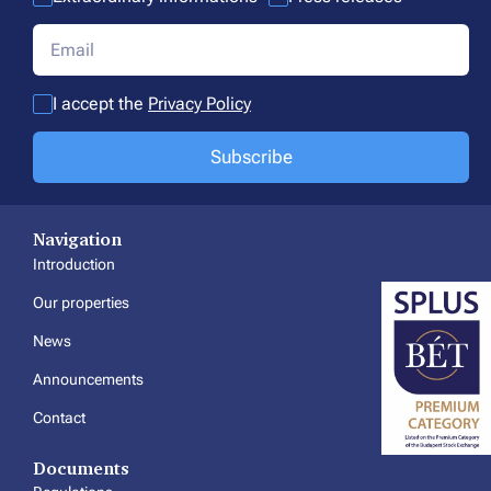
I accept the
Privacy Policy
Subscribe
Navigation
Introduction
Our properties
News
Announcements
Contact
Documents