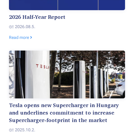
2026 Half-Year Report
2026.08.5.
Read more
Tesla opens new Supercharger in Hungary
and underlines commitment to increase
Supercharger-footprint in the market
2025.10.2.