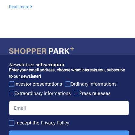
Read more
Newsletter subscription
Enter your email address, choose what interests you, subscribe
to our newsletter!
Investor presentations
Ordinary informations
Extraordinary informations
Press releases
I accept the
Privacy Policy