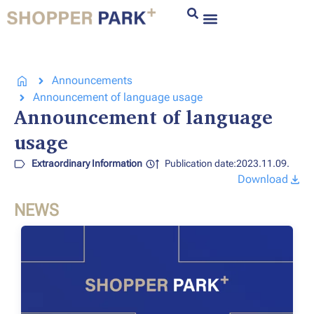
Announcements
Announcement of language usage
Announcement of language
usage
Extraordinary Information
Publication date:2023.11.09.
Download
NEWS