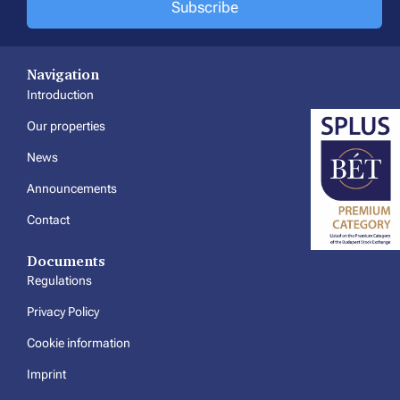
Subscribe
Navigation
Introduction
Our properties
News
Announcements
Contact
Documents
Regulations
Privacy Policy
Cookie information
Imprint