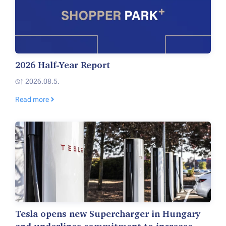
2026 Half-Year Report
2026.08.5.
Read more
Tesla opens new Supercharger in Hungary