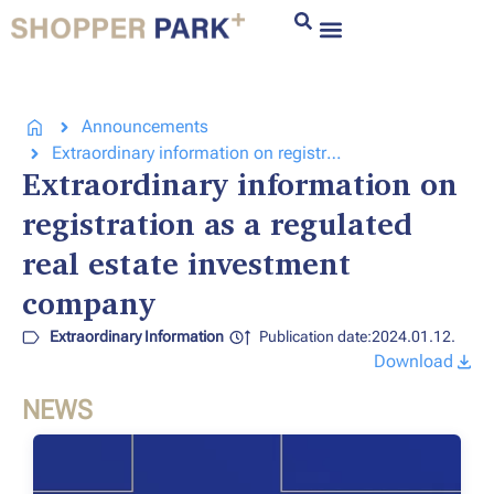
Announcements
Extraordinary information on registration as a regulated real estate investment company
Extraordinary information on
registration as a regulated
real estate investment
company
Extraordinary Information
Publication date:2024.01.12.
Download
NEWS