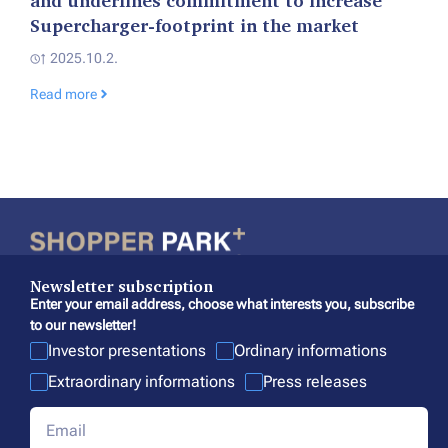
and underlines commitment to increase
Supercharger-footprint in the market
2025.10.2.
Read more
Newsletter subscription
Enter your email address, choose what interests you, subscribe
to our newsletter!
Investor presentations
Ordinary informations
Extraordinary informations
Press releases