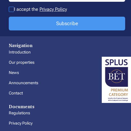
I accept the
Privacy Policy
Subscribe
Navigation
Introduction
Our properties
News
Announcements
Contact
Documents
Regulations
Privacy Policy