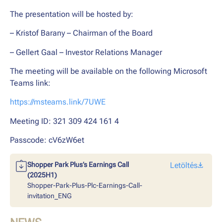
The presentation will be hosted by:
– Kristof Barany – Chairman of the Board
– Gellert Gaal – Investor Relations Manager
The meeting will be available on the following Microsoft
Teams link:
https://msteams.link/7UWE
Meeting ID: 321 309 424 161 4
Passcode: cV6zW6et
Shopper Park Plus’s Earnings Call
Letöltés
(2025H1)
Shopper-Park-Plus-Plc-Earnings-Call-
invitation_ENG