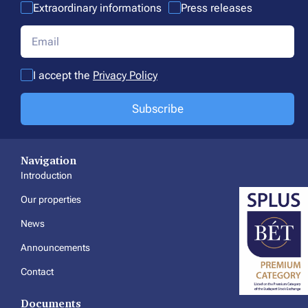
Extraordinary informations
Press releases
I accept the
Privacy Policy
Subscribe
Navigation
Introduction
Our properties
News
Announcements
Contact
Documents