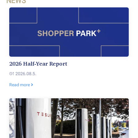
NEWS
2026 Half-Year Report
2026.08.5.
Read more