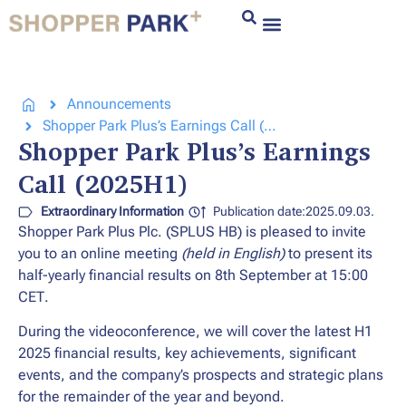
Announcements
Shopper Park Plus’s Earnings Call (2025H1)
Shopper Park Plus’s Earnings
Call (2025H1)
Extraordinary Information
Publication date:2025.09.03.
Shopper Park Plus Plc. (SPLUS HB) is pleased to invite
you to an online meeting
(held in
English)
to present its
half-yearly financial results on
8th September at 15:00
CET
.
During the videoconference, we will cover the latest H1
2025 financial results, key achievements, significant
events, and the company’s prospects and strategic plans
for the remainder of the year and beyond.