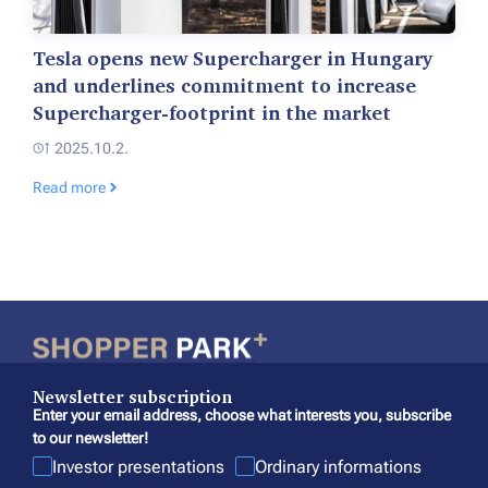
Tesla opens new Supercharger in Hungary
and underlines commitment to increase
Supercharger-footprint in the market
2025.10.2.
Read more
Newsletter subscription
Enter your email address, choose what interests you, subscribe
to our newsletter!
Investor presentations
Ordinary informations