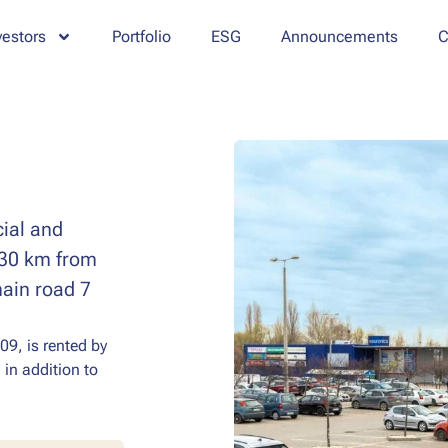
vestors
Portfolio
ESG
Announcements
C
cial and
t 30 km from
main road 7
09, is rented by
 in addition to