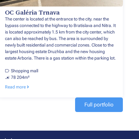
OC Galéria Trnava
The center is located at the entrance to the city. near the
bypass connected to the highway to Bratislava and Nitra. It
is located approximately 1.5 km from the city center, which
can also be reached by bus. The area is surrounded by
newly built residential and commercial zones. Close to the
largest housing estate Druzhba and the new housing
estate Arboria. There is a gas station within the parking lot.
Shopping mall
78 204m²
Read more
Full portfolio