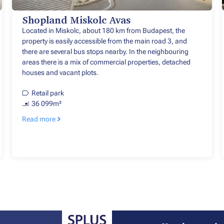
Shopland Miskolc Avas
Located in Miskolc, about 180 km from Budapest, the
property is easily accessible from the main road 3, and
there are several bus stops nearby. In the neighbouring
areas there is a mix of commercial properties, detached
houses and vacant plots.
Retail park
36 099m²
Read more