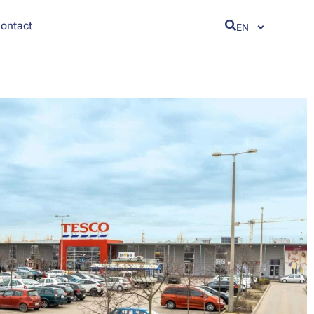
ontact
EN