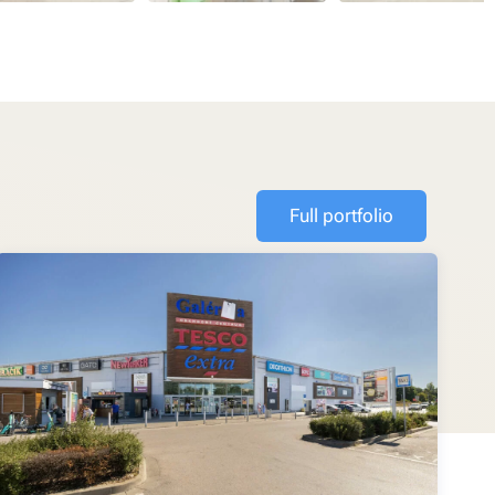
Full portfolio