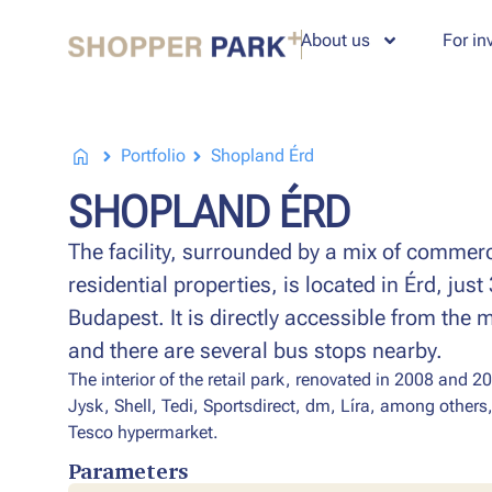
About us
For in
Portfolio
Shopland Érd
SHOPLAND ÉRD
The facility, surrounded by a mix of commer
residential properties, is located in Érd, jus
Budapest. It is directly accessible from the 
and there are several bus stops nearby.
The interior of the retail park, renovated in 2008 and 20
Jysk, Shell, Tedi, Sportsdirect, dm, Líra, among others,
Tesco hypermarket.
Parameters​