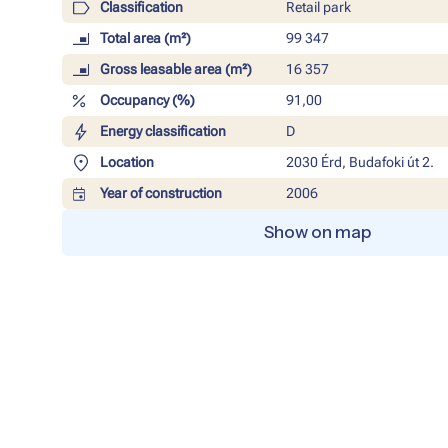
Classification
Retail park
Total area (m²)
99 347
Gross leasable area (m²)
16 357
Occupancy (%)
91,00
Energy classification
D
Location
2030 Érd, Budafoki út 2.
Year of construction
2006
Show on map