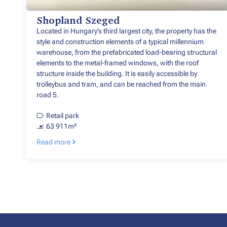
Shopland Szeged
Located in Hungary’s third largest city, the property has the
style and construction elements of a typical millennium
warehouse, from the prefabricated load-bearing structural
elements to the metal-framed windows, with the roof
structure inside the building. It is easily accessible by
trolleybus and tram, and can be reached from the main
road 5.
Retail park
63 911m²
Read more