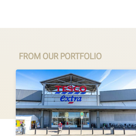
FROM OUR PORTFOLIO