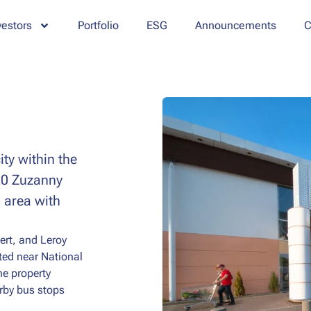
vestors
Portfolio
ESG
Announcements
C
ty within the
 20 Zuzanny
 area with
ert, and Leroy
ated near National
he property
arby bus stops