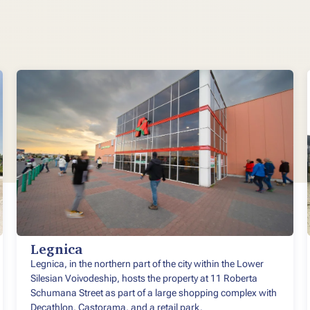
Legnica
Legnica, in the northern part of the city within the Lower
Silesian Voivodeship, hosts the property at 11 Roberta
Schumana Street as part of a large shopping complex with
Decathlon, Castorama, and a retail park.