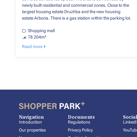
newly built residential and commercial zones. Close to the
largest housing estate Druzhba and the new housing
estate Arboria. There is a gas station within the parking lot.
Shopping mall
78 204m²
Read more
Navigation
Documents
Socia
Introduction
Regulations
Linked
Our properties
Privacy Policy
YouTub