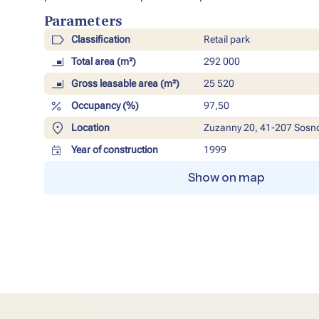
Parameters​
Classification
Retail park
Total area (m²)
292 000
Gross leasable area (m²)
25 520
Occupancy (%)
97,50
Location
Zuzanny 20, 41-207 Sosn
Year of construction
1999
Show on map