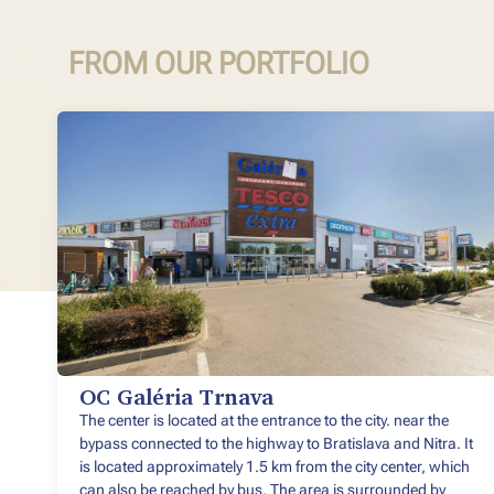
FROM OUR PORTFOLIO
OC Galéria Trnava
The center is located at the entrance to the city. near the
bypass connected to the highway to Bratislava and Nitra. It
is located approximately 1.5 km from the city center, which
can also be reached by bus. The area is surrounded by