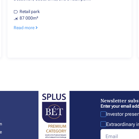
Retail park
87 000m²
Read more
Newsletter subs
Enter your email add
Investor prese
l
Extraordinary 
In
e