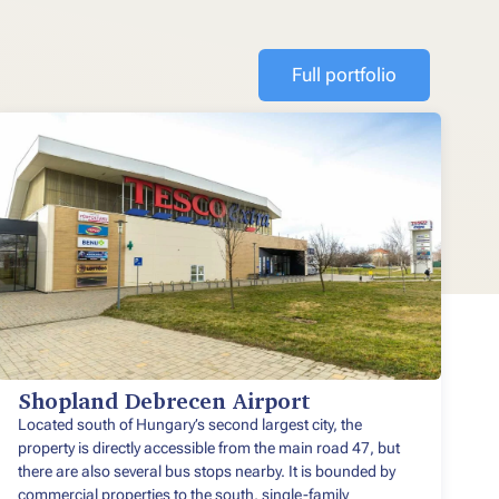
Full portfolio
Shopland Debrecen Airport
Located south of Hungary’s second largest city, the
property is directly accessible from the main road 47, but
there are also several bus stops nearby. It is bounded by
commercial properties to the south, single-family