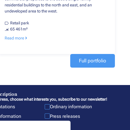
residential buildings to the north and east, and an
undeveloped area to the west.
Retail park
65 461m²
Read more
Full portfolio
cription
ress, choose what interests you, subscribe to our newsletter!
ntations
Ordinary information
information
Press releases