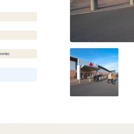
owiec