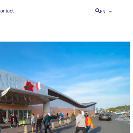
ontact
EN