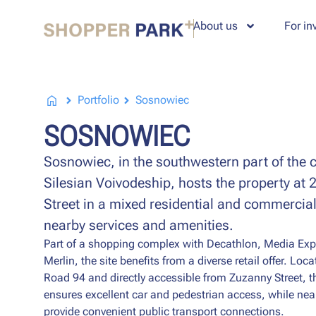
About us
For in
Portfolio
Sosnowiec
SOSNOWIEC
Sosnowiec, in the southwestern part of the ci
Silesian Voivodeship, hosts the property at
Street in a mixed residential and commercial
nearby services and amenities.
Part of a shopping complex with Decathlon, Media Exp
Merlin, the site benefits from a diverse retail offer. Loc
Road 94 and directly accessible from Zuzanny Street, t
ensures excellent car and pedestrian access, while ne
provide convenient public transport connections.