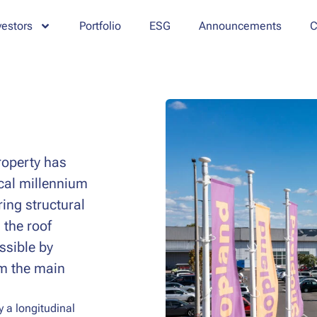
vestors
Portfolio
ESG
Announcements
C
property has
ical millennium
ing structural
 the roof
essible by
om the main
y a longitudinal