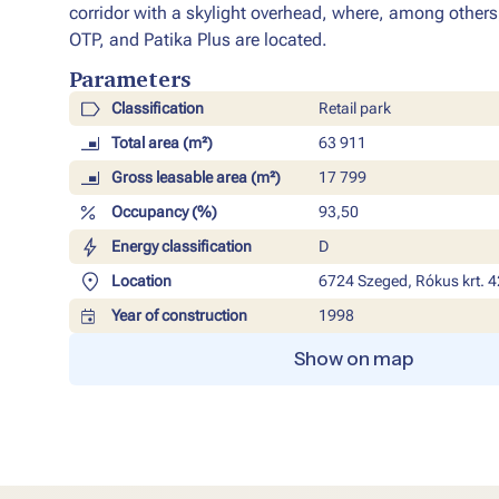
corridor with a skylight overhead, where, among other
OTP, and Patika Plus are located.
Parameters​
Classification
Retail park
Total area (m²)
63 911
Gross leasable area (m²)
17 799
Occupancy (%)
93,50
Energy classification
D
Location
6724 Szeged, Rókus krt. 4
Year of construction
1998
Show on map