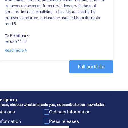
elements to the metal-framed windows, with the roof
structure inside the building. It is easily accessible by
trolleybus and tram, and can be reached from the main
road 5.
Retail park
63 911m²
Read more
Full portfolio
cription
ress, choose what interests you, subscribe to our newsletter!
ntations
Ordinary information
information
Press releases