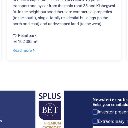
transport and by car from the main road 35 and Kishegyesi
út. In the neighbourhood there are commercial properties
(to the south), single-family residential buildings (to the
north and east) and undeveloped land (to the west).
Retail park
102 385m²
Read more
Newsletter subs
Enter your email add
Investor prese
l
Extraordinary 
In