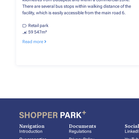
There are several bus stops within walking distance of the
facility, which is easily accessible from the main road 6.
Retail park
59 547m²
Read more
Navigation
Documents
Socia
Introduction
Regulations
Linked