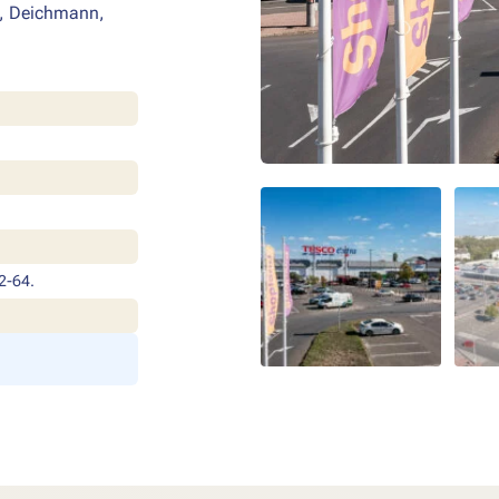
s, Deichmann,
2-64.