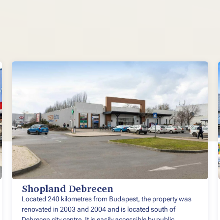
Shopland Debrecen
Located 240 kilometres from Budapest, the property was
renovated in 2003 and 2004 and is located south of
Debrecen city centre. It is easily accessible by public