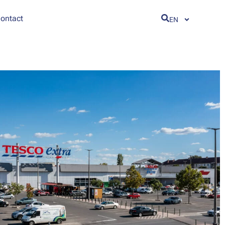
ontact
EN