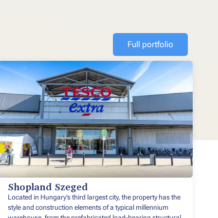
Full portfolio
Shopland Szeged
Located in Hungary’s third largest city, the property has the
style and construction elements of a typical millennium
warehouse, from the prefabricated load-bearing structural