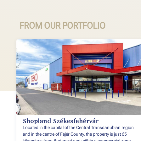
FROM OUR PORTFOLIO
Shopland Székesfehérvár
Located in the capital of the Central Transdanubian region
and in the centre of Fejér County, the property is just 65
kilometres from Budapest and within a commercial zone.