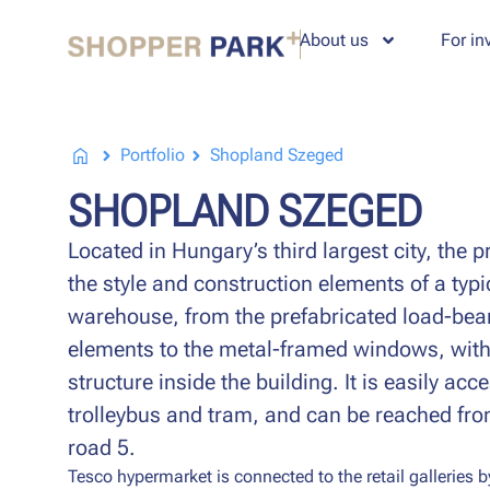
About us
For in
Portfolio
Shopland Szeged
SHOPLAND SZEGED
Located in Hungary’s third largest city, the 
the style and construction elements of a typ
warehouse, from the prefabricated load-bear
elements to the metal-framed windows, with
structure inside the building. It is easily acc
trolleybus and tram, and can be reached fr
road 5.
Tesco hypermarket is connected to the retail galleries b